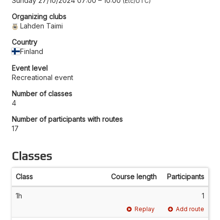
Sunday 27/10/2024 07:00
–
10:00
Etc/UTC
Organizing clubs
Lahden Taimi
Country
Finland
Event level
Recreational event
Number of classes
4
Number of participants with routes
17
Classes
Class
Course length
Participants
1h
1
Replay
Add route