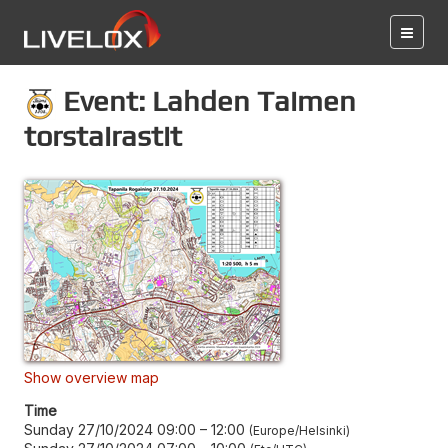
Event: Lahden Taimen
torstairastit
Show overview map
Time
Sunday 27/10/2024 09:00
–
12:00
Europe/Helsinki