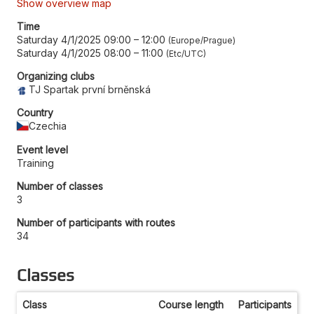
Show overview map
Time
Saturday 4/1/2025 09:00
–
12:00
Europe/Prague
Saturday 4/1/2025 08:00
–
11:00
Etc/UTC
Organizing clubs
TJ Spartak první brněnská
Country
Czechia
Event level
Training
Number of classes
3
Number of participants with routes
34
Classes
Class
Course length
Participants