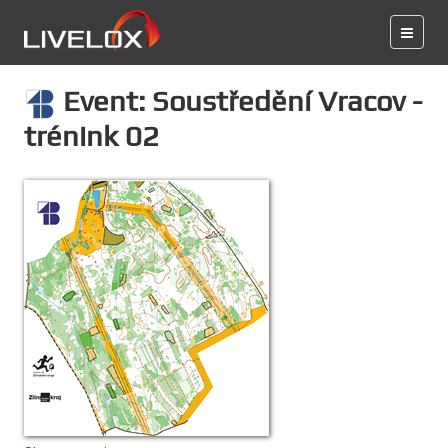
Event: Soustředění Vracov -
trénink 02