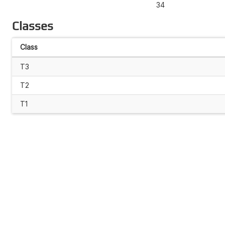
34
Classes
Class
T3
T2
T1