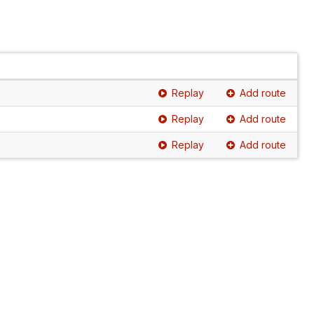
Replay
Add route
Replay
Add route
Replay
Add route