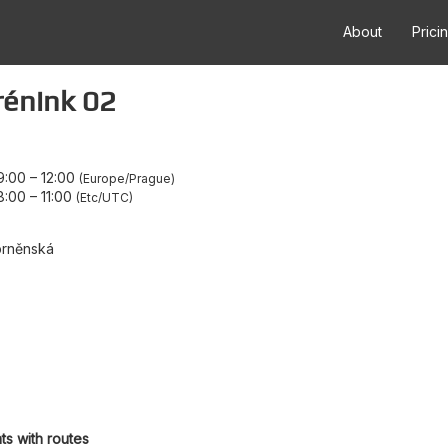
About
Prici
rénink 02
9:00
–
12:00
Europe/Prague
8:00
–
11:00
Etc/UTC
brněnská
ts with routes