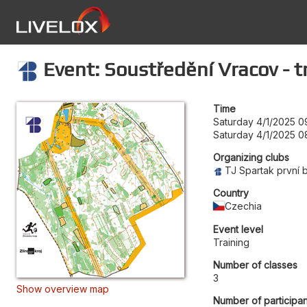
Event: Soustředění Vracov - t
Time
Saturday 4/1/2025 0
Saturday 4/1/2025 0
Organizing clubs
TJ Spartak první 
Country
Czechia
Event level
Training
Number of classes
3
Show overview map
Number of participan