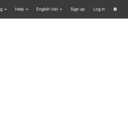
ng
Help
English
Sign up
Log in
(GB)