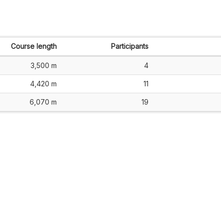
Course length
Participants
3,500 m
4
4,420 m
11
6,070 m
19