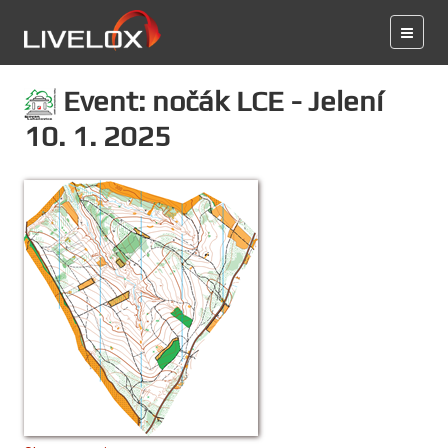
Event: nočák LCE - Jelení
10. 1. 2025