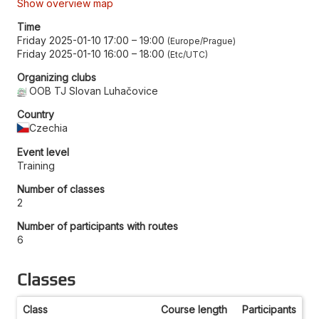
Show overview map
Time
Friday 2025-01-10 17:00
–
19:00
Europe/Prague
Friday 2025-01-10 16:00
–
18:00
Etc/UTC
Organizing clubs
OOB TJ Slovan Luhačovice
Country
Czechia
Event level
Training
Number of classes
2
Number of participants with routes
6
Classes
Class
Course length
Participants