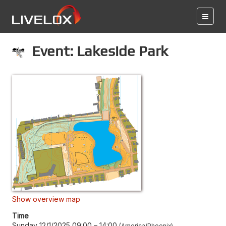
Event: Lakeside Park
Show overview map
Time
Sunday 12/1/2025 09:00
–
14:00
America/Phoenix