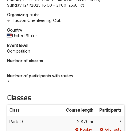
Sunday 12/1/2025 16:00
–
21:00
Etc/UTC
Organizing clubs
Tucson Orienteering Club
Country
United States
Event level
Competition
Number of classes
1
Number of participants with routes
7
Classes
Class
Course length
Participants
Park-O
2,870 m
7
Replay
Add route