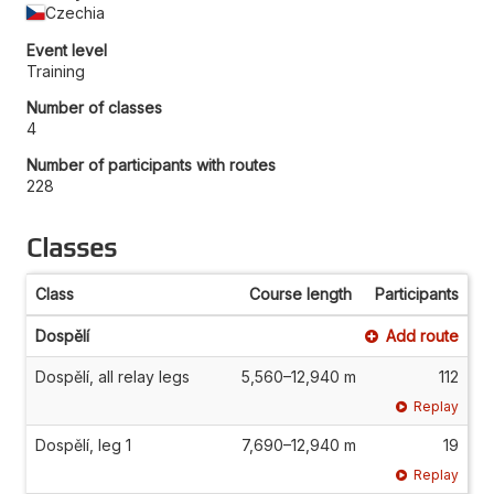
Czechia
Event level
Training
Number of classes
4
Number of participants with routes
228
Classes
Class
Course length
Participants
Dospělí
Add route
Dospělí, all relay legs
5,560–12,940 m
112
Replay
Dospělí, leg 1
7,690–12,940 m
19
Replay