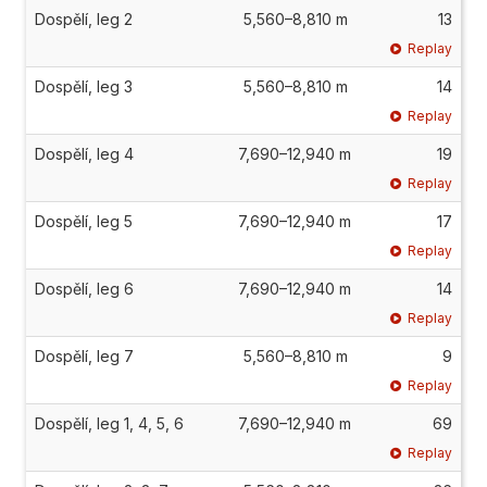
Dospělí, leg 2
5,560–8,810 m
13
Replay
Dospělí, leg 3
5,560–8,810 m
14
Replay
Dospělí, leg 4
7,690–12,940 m
19
Replay
Dospělí, leg 5
7,690–12,940 m
17
Replay
Dospělí, leg 6
7,690–12,940 m
14
Replay
Dospělí, leg 7
5,560–8,810 m
9
Replay
Dospělí, leg 1, 4, 5, 6
7,690–12,940 m
69
Replay