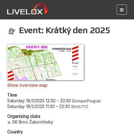
Event: Krátký den 2025
Show overview map
Time
Saturday 18/1/2025 12:30
–
23:30
Europe/Prague
Saturday 18/1/2025 11:30
–
22:30
Etc/UTC
Organizing clubs
SK Brno Žabovřesky
Country