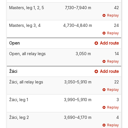
Masters, leg 1, 2, 5
7,130–7,940 m
42
Replay
Masters, leg 3, 4
4,730–4,840 m
24
Replay
Open
Add route
Open, all relay legs
3,050 m
14
Replay
Žáci
Add route
Žáci, all relay legs
3,050–5,910 m
22
Replay
Žáci, leg 1
3,990–5,910 m
3
Replay
Žáci, leg 2
3,690–4,170 m
4
Replay