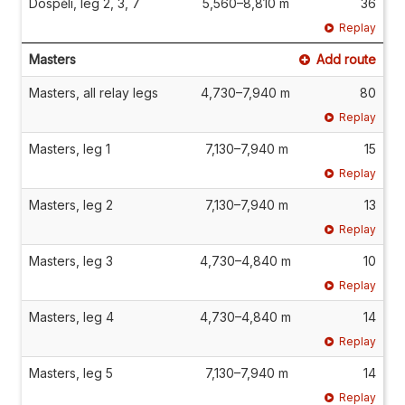
Dospělí, leg 2, 3, 7
5,560–8,810 m
36
Replay
Masters
Add route
Masters, all relay legs
4,730–7,940 m
80
Replay
Masters, leg 1
7,130–7,940 m
15
Replay
Masters, leg 2
7,130–7,940 m
13
Replay
Masters, leg 3
4,730–4,840 m
10
Replay
Masters, leg 4
4,730–4,840 m
14
Replay
Masters, leg 5
7,130–7,940 m
14
Replay