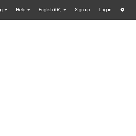
ng
Help
English
Sign up
Log in
(US)