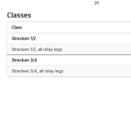
26
Classes
Class
Strecken 1/2
Strecken 1/2, all relay legs
Strecken 3/4
Strecken 3/4, all relay legs