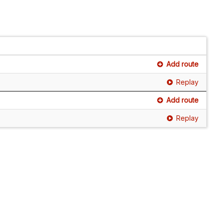
Add route
Replay
Add route
Replay