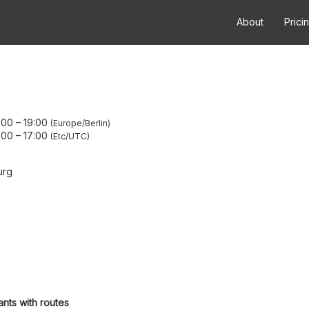
About
Prici
:00
–
19:00
Europe/Berlin
:00
–
17:00
Etc/UTC
urg
ants with routes