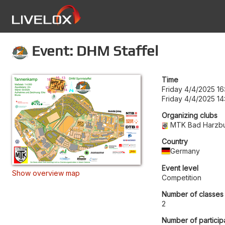
Event: DHM Staffel
Time
Friday 4/4/2025 16
Friday 4/4/2025 14
Organizing clubs
MTK Bad Harzb
Country
Germany
Event level
Show overview map
Competition
Number of classes
2
Number of particip