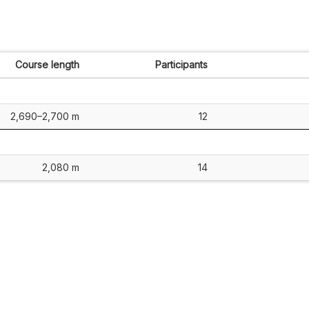
Course length
Participants
2,690–2,700 m
12
2,080 m
14