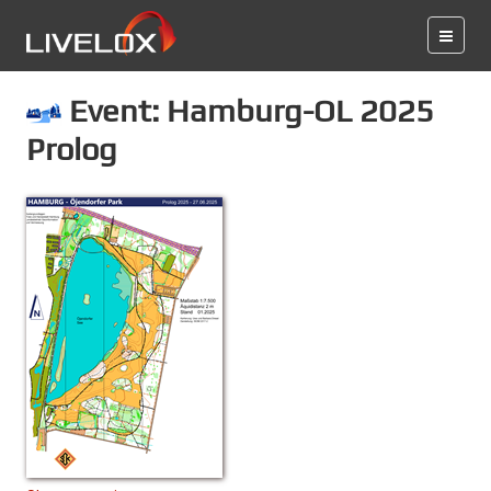
Event: Hamburg-OL 2025
Prolog