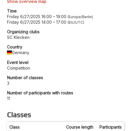
Show overview map
Time
Friday 6/27/2025 16:00
–
19:00
Europe/Berlin
Friday 6/27/2025 14:00
–
17:00
Etc/UTC
Organizing clubs
SC Klecken
Country
Germany
Event level
Competition
Number of classes
3
Number of participants with routes
11
Classes
Class
Course length
Participants