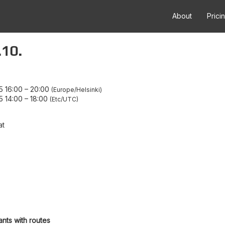
About
Prici
.10.
5 16:00
–
20:00
Europe/Helsinki
5 14:00
–
18:00
Etc/UTC
at
ants with routes