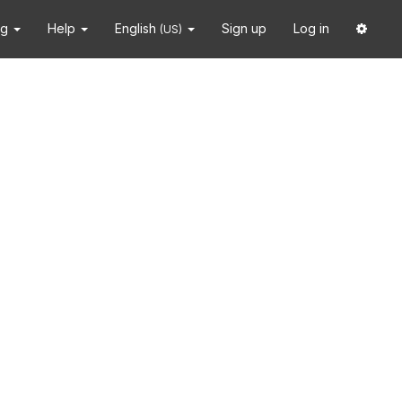
ng
Help
English
Sign up
Log in
(US)