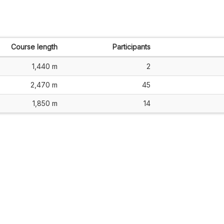
Course length
Participants
1,440 m
2
2,470 m
45
1,850 m
14