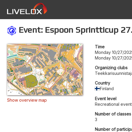
Event: Espoon Sprintticup 27
Time
Monday 10/27/202
Monday 10/27/202
Organizing clubs
Teekkarisuunnistaj
Country
Finland
Event level
Show overview map
Recreational event
Number of classes
3
Number of particip