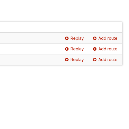
Replay
Add route
Replay
Add route
Replay
Add route