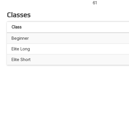
61
Classes
Class
Beginner
Elite Long
Elite Short