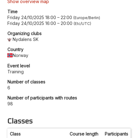
Show overview map
Time
Friday 24/10/2025 18:00
–
22:00
Europe/Berlin
Friday 24/10/2025 16:00
–
20:00
Etc/UTC
Organizing clubs
Nydalens SK
Country
Norway
Event level
Training
Number of classes
6
Number of participants with routes
98
Classes
Class
Course length
Participants