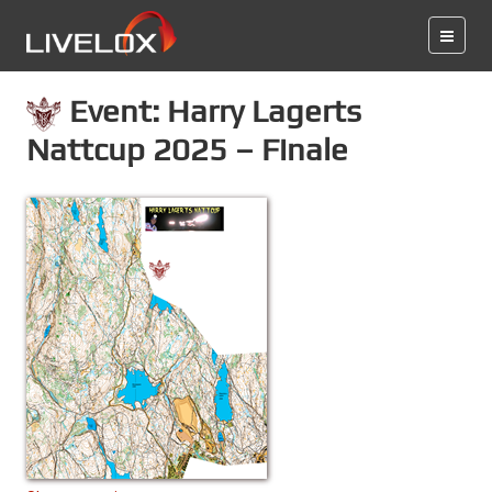
Event: Harry Lagerts
Nattcup 2025 – Finale