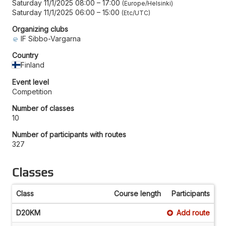
Saturday 11/1/2025 08:00
–
17:00
Europe/Helsinki
Saturday 11/1/2025 06:00
–
15:00
Etc/UTC
Organizing clubs
IF Sibbo-Vargarna
Country
Finland
Event level
Competition
Number of classes
10
Number of participants with routes
327
Classes
Class
Course length
Participants
D20KM
Add route