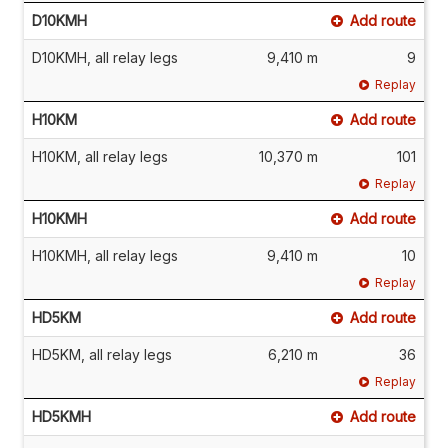
D10KMH
Add route
D10KMH, all relay legs
9,410 m
9
Replay
H10KM
Add route
H10KM, all relay legs
10,370 m
101
Replay
H10KMH
Add route
H10KMH, all relay legs
9,410 m
10
Replay
HD5KM
Add route
HD5KM, all relay legs
6,210 m
36
Replay
HD5KMH
Add route