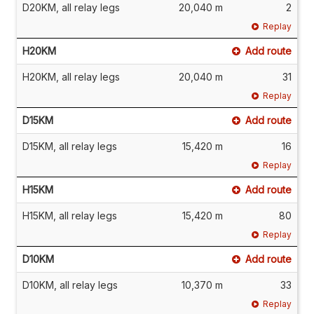
D20KM, all relay legs
20,040 m
2
Replay
H20KM
Add route
H20KM, all relay legs
20,040 m
31
Replay
D15KM
Add route
D15KM, all relay legs
15,420 m
16
Replay
H15KM
Add route
H15KM, all relay legs
15,420 m
80
Replay
D10KM
Add route
D10KM, all relay legs
10,370 m
33
Replay