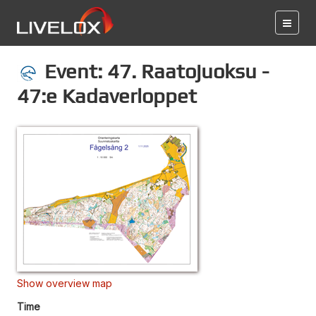
Event: 47. Raatojuoksu -
47:e Kadaverloppet
Show overview map
Time