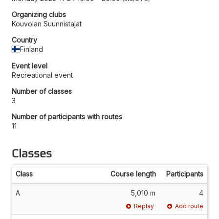
Organizing clubs
Kouvolan Suunnistajat
Country
Finland
Event level
Recreational event
Number of classes
3
Number of participants with routes
11
Classes
Class
Course length
Participants
A
5,010 m
4
Replay
Add route