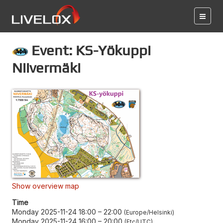
Event: KS-Yökuppi
Niivermäki
Show overview map
Time
Monday 2025-11-24 18:00
–
22:00
Europe/Helsinki
Monday 2025-11-24 16:00
–
20:00
Etc/UTC