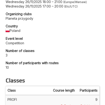
Wednesday 26/11/2025 18:00
–
21:00
Europe/Warsaw
Wednesday 26/11/2025 17:00
–
20:00
Etc/UTC
Organizing clubs
Planeta przygody
Country
Poland
Event level
Competition
Number of classes
3
Number of participants with routes
10
Classes
Class
Course length
Participants
PROFI
9