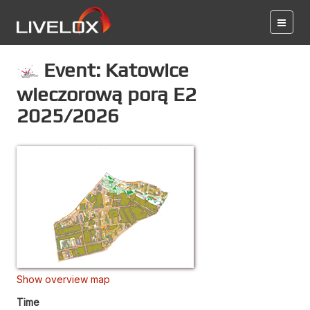
Event: Katowice
wieczorową porą E2
2025/2026
Show overview map
Time