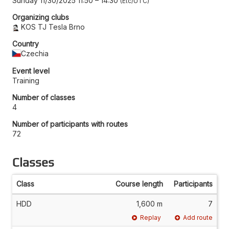
Sunday 11/30/2025 11:50
–
14:30
Etc/UTC
Organizing clubs
KOS TJ Tesla Brno
Country
Czechia
Event level
Training
Number of classes
4
Number of participants with routes
72
Classes
Class
Course length
Participants
HDD
1,600 m
7
Replay
Add route