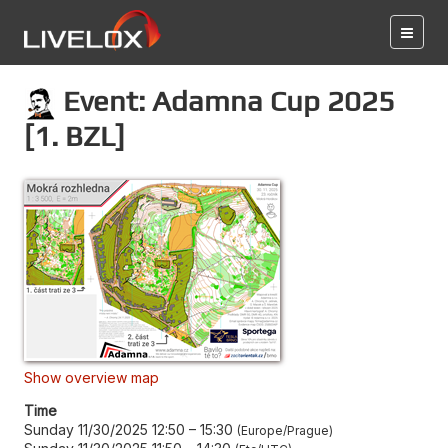
Event: Adamna Cup 2025
[1. BZL]
Show overview map
Time
Sunday 11/30/2025 12:50
–
15:30
Europe/Prague