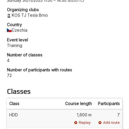
Sunday 30/11/2025 11:50
–
14:30
Etc/UTC
Organizing clubs
KOS TJ Tesla Brno
Country
Czechia
Event level
Training
Number of classes
4
Number of participants with routes
72
Classes
Class
Course length
Participants
HDD
1,600 m
7
Replay
Add route