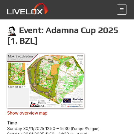
Event: Adamna Cup 2025
[1. BZL]
Show overview map
Time
Sunday 30/11/2025 12:50
–
15:30
Europe/Prague