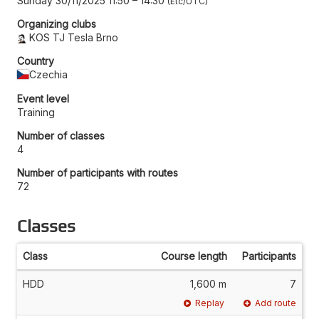
Sunday 30/11/2025 11:50
–
14:30
Etc/UTC
Organizing clubs
KOS TJ Tesla Brno
Country
Czechia
Event level
Training
Number of classes
4
Number of participants with routes
72
Classes
Class
Course length
Participants
HDD
1,600 m
7
Replay
Add route