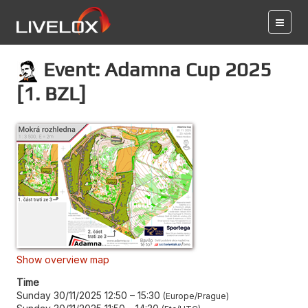
Event: Adamna Cup 2025
[1. BZL]
Show overview map
Time
Sunday 30/11/2025 12:50
–
15:30
Europe/Prague