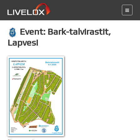
Event: Bark-talvirastit,
Lapvesi