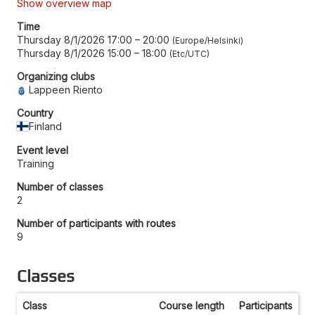
Show overview map
Time
Thursday 8/1/2026 17:00
–
20:00
Europe/Helsinki
Thursday 8/1/2026 15:00
–
18:00
Etc/UTC
Organizing clubs
Lappeen Riento
Country
Finland
Event level
Training
Number of classes
2
Number of participants with routes
9
Classes
Class
Course length
Participants