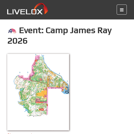
Event: Camp James Ray
2026