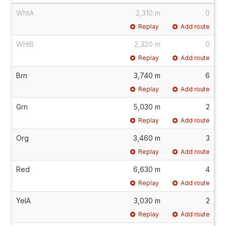
WhtA
2,310 m
0
Replay
Add route
WhtB
2,320 m
0
Replay
Add route
Brn
3,740 m
6
Replay
Add route
Grn
5,030 m
2
Replay
Add route
Org
3,460 m
3
Replay
Add route
Red
6,630 m
4
Replay
Add route
YelA
3,030 m
2
Replay
Add route