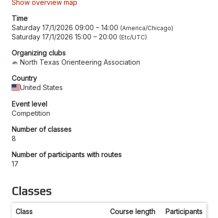
Show overview map
Time
Saturday 17/1/2026 09:00
–
14:00
America/Chicago
Saturday 17/1/2026 15:00
–
20:00
Etc/UTC
Organizing clubs
North Texas Orienteering Association
Country
United States
Event level
Competition
Number of classes
8
Number of participants with routes
17
Classes
Class
Course length
Participants