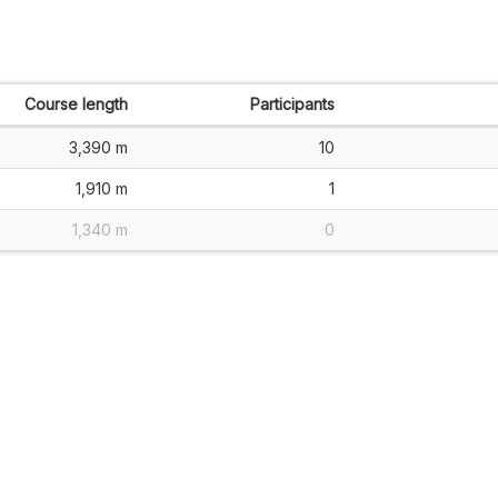
Course length
Participants
3,390 m
10
1,910 m
1
1,340 m
0