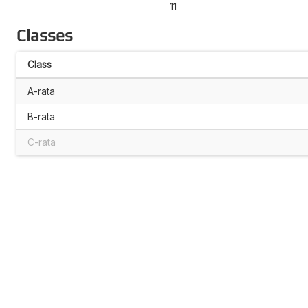
11
Classes
Class
A-rata
B-rata
C-rata