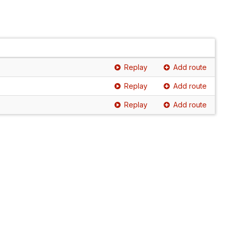
Replay
Add route
Replay
Add route
Replay
Add route