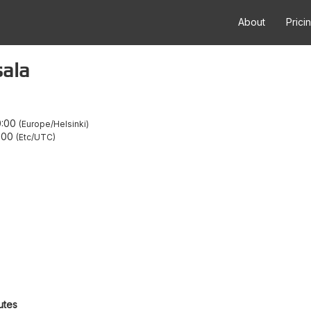
About
Prici
sala
0:00
Europe/Helsinki
:00
Etc/UTC
utes