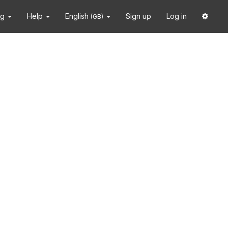
ng
Help
English
Sign up
Log in
(GB)