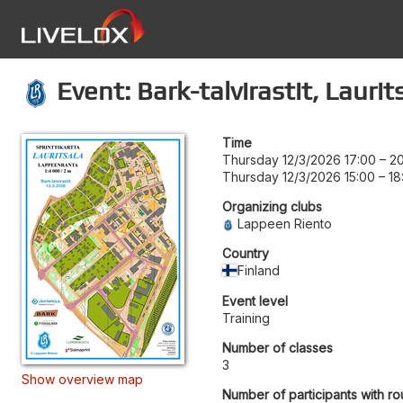
Event: Bark-talvirastit, Laurit
Time
Thursday 12/3/2026 17:00
–
2
Thursday 12/3/2026 15:00
–
18
Organizing clubs
Lappeen Riento
Country
Finland
Event level
Training
Number of classes
3
Show overview map
Number of participants with ro