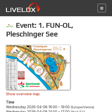
Event: 1. FUN-OL,
Pleschinger See
Show overview map
Time
Wednesday 2026-04-08 16:00
–
19:00
Europe/Vienna
Wednesday 2026-04-08 14:00
–
17:00
Etc/UTC