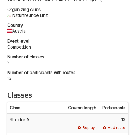
Organizing clubs
Naturfreunde Linz
Country
Austria
Event level
Competition
Number of classes
2
Number of participants with routes
15
Classes
Class
Course length
Participants
Strecke A
13
Replay
Add route