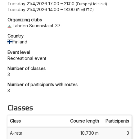
Tuesday 21/4/2026 17:00
–
21:00
Europe/Helsinki
Tuesday 21/4/2026 14:00
–
18:00
Etc/UTC
Organizing clubs
Lahden Suunnistajat-37
Country
Finland
Event level
Recreational event
Number of classes
3
Number of participants with routes
3
Classes
Class
Course length
Participants
A-rata
10,730 m
3