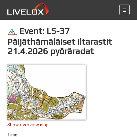
Event: LS-37
Päijäthämäläiset iltarastit
21.4.2026 pyöräradat
Show overview map
Time