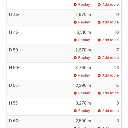
Replay
Add route
D 45-
2,670 m
9
Replay
Add route
H 45-
3,510 m
10
Replay
Add route
D 50-
2,670 m
7
Replay
Add route
H 50-
3,760 m
23
Replay
Add route
D 55-
2,390 m
8
Replay
Add route
H 55-
3,270 m
13
Replay
Add route
D 60-
2,500 m
3