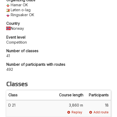
Hamar OK
Løten o-lag
Ringsaker OK
Country
Norway
Event level
Competition
Number of classes
41
Number of participants with routes
492
Classes
Class
Course length
Participants
D 21
3,860 m
18
Replay
Add route