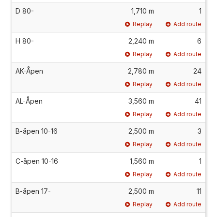
D 80-
1,710 m
1
Replay
Add route
H 80-
2,240 m
6
Replay
Add route
AK-Åpen
2,780 m
24
Replay
Add route
AL-Åpen
3,560 m
41
Replay
Add route
B-åpen 10-16
2,500 m
3
Replay
Add route
C-åpen 10-16
1,560 m
1
Replay
Add route
B-åpen 17-
2,500 m
11
Replay
Add route