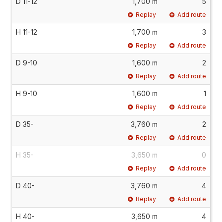
D 11-12
1,700 m
5
Replay
Add route
H 11-12
1,700 m
3
Replay
Add route
D 9-10
1,600 m
2
Replay
Add route
H 9-10
1,600 m
1
Replay
Add route
D 35-
3,760 m
2
Replay
Add route
H 35-
3,650 m
0
Replay
Add route
D 40-
3,760 m
4
Replay
Add route
H 40-
3,650 m
4