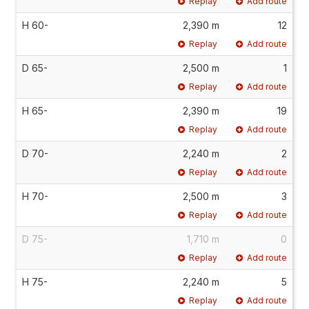
Replay
Add route
H 60-
2,390 m
12
Replay
Add route
D 65-
2,500 m
1
Replay
Add route
H 65-
2,390 m
19
Replay
Add route
D 70-
2,240 m
2
Replay
Add route
H 70-
2,500 m
3
Replay
Add route
D 75-
1,710 m
0
Replay
Add route
H 75-
2,240 m
5
Replay
Add route