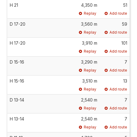
H 21
4,350 m
51
Replay
Add route
D 17-20
3,560 m
59
Replay
Add route
H 17-20
3,910 m
101
Replay
Add route
D 15-16
3,290 m
7
Replay
Add route
H 15-16
3,510 m
13
Replay
Add route
D 13-14
2,540 m
7
Replay
Add route
H 13-14
2,540 m
7
Replay
Add route