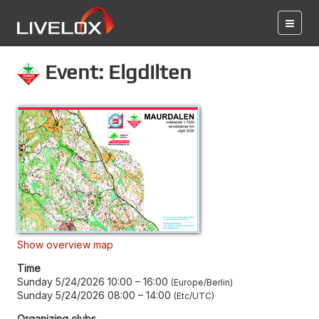
Event: Elgdilten
Show overview map
Time
Sunday 5/24/2026 10:00
–
16:00
Europe/Berlin
Sunday 5/24/2026 08:00
–
14:00
Etc/UTC
Organizing clubs