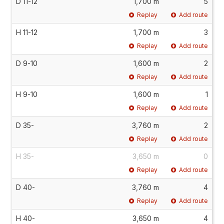
D 11-12
1,700 m
5
Replay
Add route
H 11-12
1,700 m
3
Replay
Add route
D 9-10
1,600 m
2
Replay
Add route
H 9-10
1,600 m
1
Replay
Add route
D 35-
3,760 m
2
Replay
Add route
H 35-
3,650 m
0
Replay
Add route
D 40-
3,760 m
4
Replay
Add route
H 40-
3,650 m
4