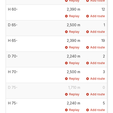
Replay
Add route
H 60-
2,390 m
12
Replay
Add route
D 65-
2,500 m
1
Replay
Add route
H 65-
2,390 m
19
Replay
Add route
D 70-
2,240 m
2
Replay
Add route
H 70-
2,500 m
3
Replay
Add route
D 75-
1,710 m
0
Replay
Add route
H 75-
2,240 m
5
Replay
Add route