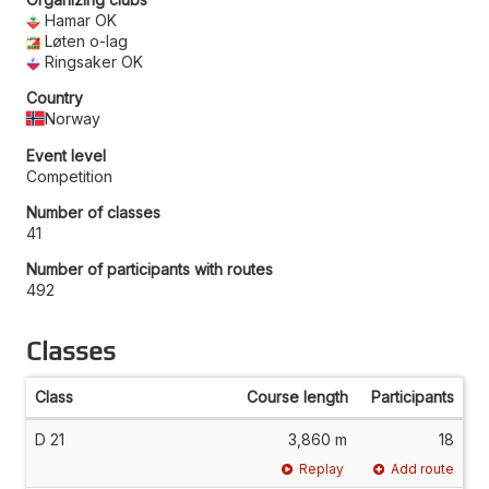
Hamar OK
Løten o-lag
Ringsaker OK
Country
Norway
Event level
Competition
Number of classes
41
Number of participants with routes
492
Classes
Class
Course length
Participants
D 21
3,860 m
18
Replay
Add route