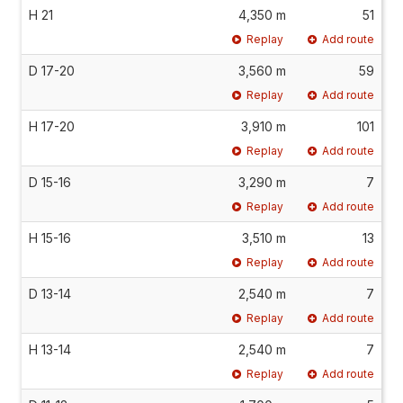
H 21
4,350 m
51
Replay
Add route
D 17-20
3,560 m
59
Replay
Add route
H 17-20
3,910 m
101
Replay
Add route
D 15-16
3,290 m
7
Replay
Add route
H 15-16
3,510 m
13
Replay
Add route
D 13-14
2,540 m
7
Replay
Add route
H 13-14
2,540 m
7
Replay
Add route