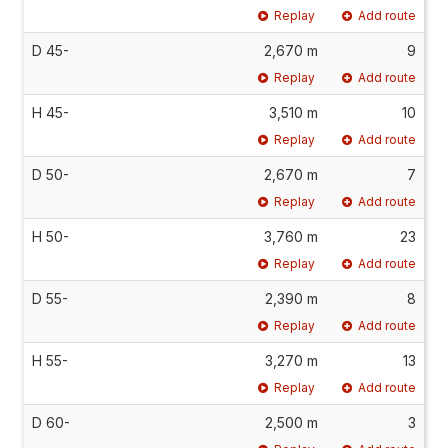
Replay
Add route
D 45-
2,670 m
9
Replay
Add route
H 45-
3,510 m
10
Replay
Add route
D 50-
2,670 m
7
Replay
Add route
H 50-
3,760 m
23
Replay
Add route
D 55-
2,390 m
8
Replay
Add route
H 55-
3,270 m
13
Replay
Add route
D 60-
2,500 m
3