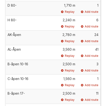
D 80-
1,710 m
1
Replay
Add route
H 80-
2,240 m
6
Replay
Add route
AK-Åpen
2,780 m
24
Replay
Add route
AL-Åpen
3,560 m
41
Replay
Add route
B-åpen 10-16
2,500 m
3
Replay
Add route
C-åpen 10-16
1,560 m
1
Replay
Add route
B-åpen 17-
2,500 m
11
Replay
Add route