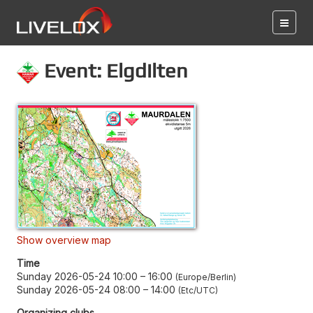
Event: Elgdilten
Show overview map
Time
Sunday 2026-05-24 10:00
–
16:00
Europe/Berlin
Sunday 2026-05-24 08:00
–
14:00
Etc/UTC
Organizing clubs