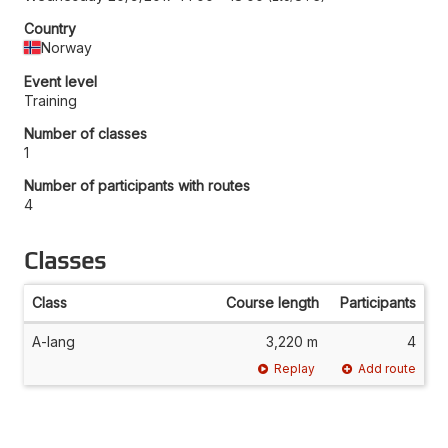
Country
Norway
Event level
Training
Number of classes
1
Number of participants with routes
4
Classes
Class
Course length
Participants
A-lang
3,220 m
4
Replay
Add route