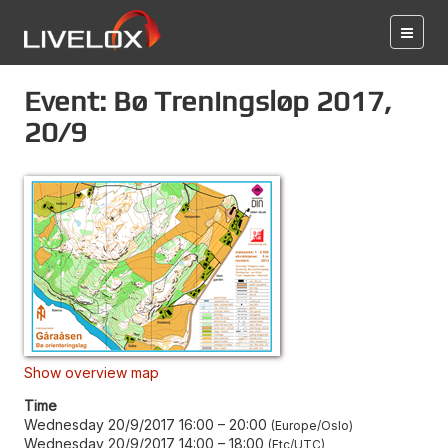
Event: Bø Treningsløp 2017,
20/9
Show overview map
Time
Wednesday 20/9/2017 16:00
–
20:00
Europe/Oslo
Wednesday 20/9/2017 14:00
–
18:00
Etc/UTC