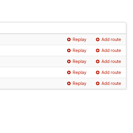
Replay
Add route
Replay
Add route
Replay
Add route
Replay
Add route
Replay
Add route