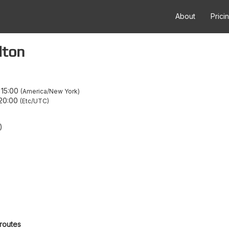
About
Prici
lton
–
15:00
America/New York
20:00
Etc/UTC
)
 routes