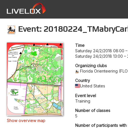
Event: 20180224_TMabryCar
Time
Saturday 24/2/2018 08:00
Saturday 24/2/2018 13:00
–
Organizing clubs
Florida Orienteering (FLO
Country
United States
Event level
Training
Number of classes
5
Show overview map
Number of participants with