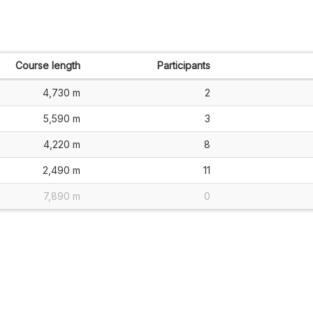
Course length
Participants
4,730 m
2
5,590 m
3
4,220 m
8
2,490 m
11
7,890 m
0