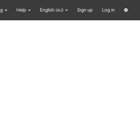
ng
Help
English
Sign up
Log in
(AU)