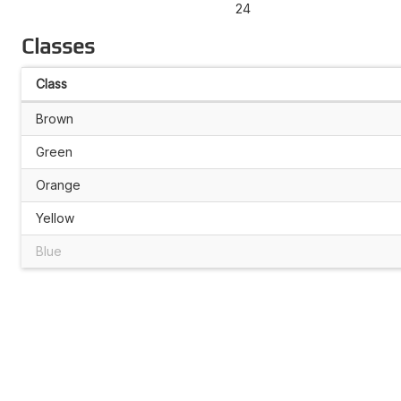
24
Classes
Class
Brown
Green
Orange
Yellow
Blue