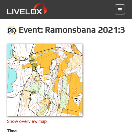
Event: Ramonsbana 2021:3
Show overview map
Time