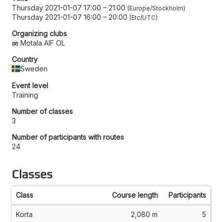
Thursday 2021-01-07 17:00
–
21:00
Europe/Stockholm
Thursday 2021-01-07 16:00
–
20:00
Etc/UTC
Organizing clubs
Motala AIF OL
Country
Sweden
Event level
Training
Number of classes
3
Number of participants with routes
24
Classes
Class
Course length
Participants
Korta
2,080 m
5