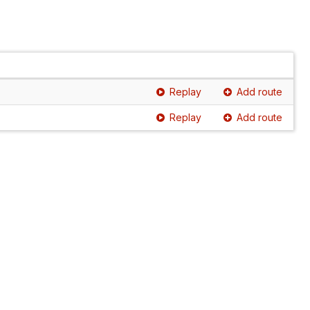
Replay
Add route
Replay
Add route