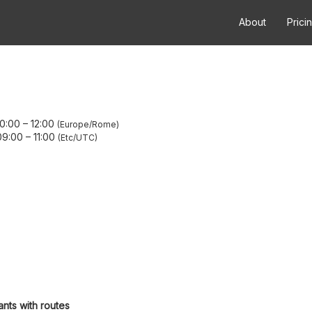
About
Prici
10:00
–
12:00
Europe/Rome
09:00
–
11:00
Etc/UTC
ants with routes