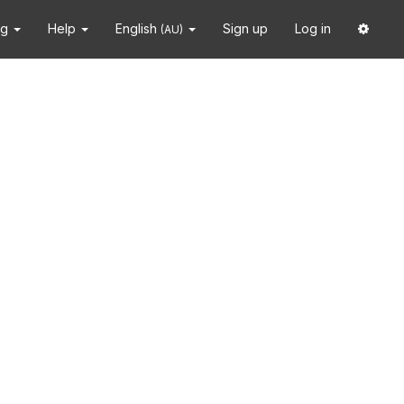
ng
Help
English
Sign up
Log in
(AU)