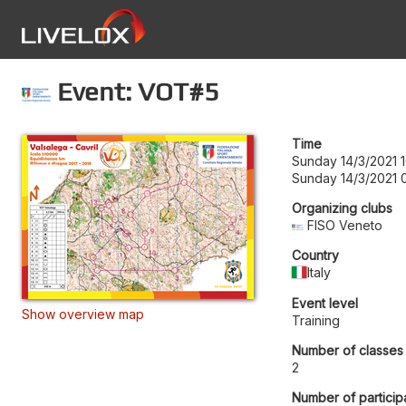
Event: VOT#5
Time
Sunday 14/3/2021 
Sunday 14/3/2021 
Organizing clubs
FISO Veneto
Country
Italy
Event level
Show overview map
Training
Number of classes
2
Number of particip