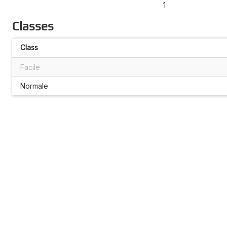
1
Classes
Class
Facile
Normale