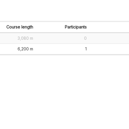
Course length
Participants
3,080 m
0
6,200 m
1