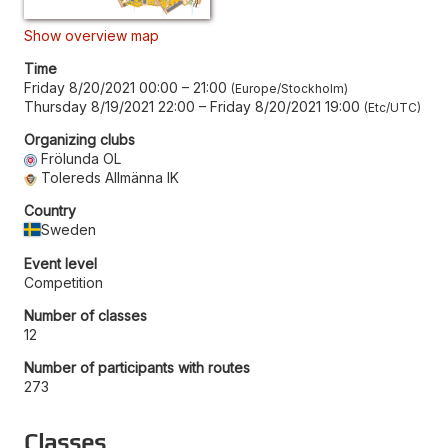
Show overview map
Time
Friday 8/20/2021 00:00
–
21:00
Europe/Stockholm
Thursday 8/19/2021 22:00
–
Friday 8/20/2021 19:00
Etc/UTC
Organizing clubs
Frölunda OL
Tolereds Allmänna IK
Country
Sweden
Event level
Competition
Number of classes
12
Number of participants with routes
273
Classes