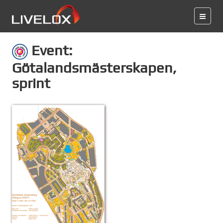
Event:
Götalandsmästerskapen,
sprint