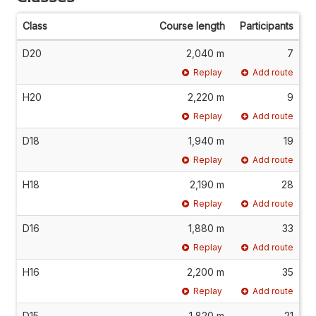
Class
Course length
Participants
D20
2,040 m
7
Replay
Add route
H20
2,220 m
9
Replay
Add route
D18
1,940 m
19
Replay
Add route
H18
2,190 m
28
Replay
Add route
D16
1,880 m
33
Replay
Add route
H16
2,200 m
35
Replay
Add route
D15
1,820 m
21