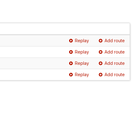
Replay
Add route
Replay
Add route
Replay
Add route
Replay
Add route