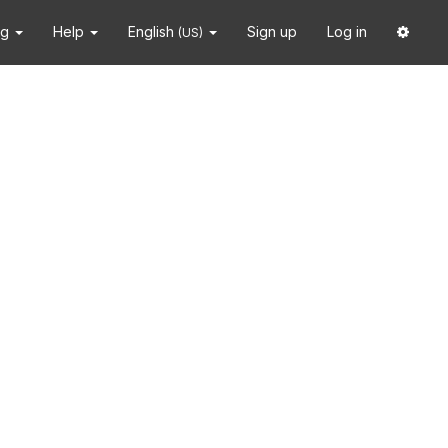
ng
Help
English
Sign up
Log in
(US)