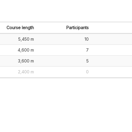
Course length
Participants
5,450 m
10
4,600 m
7
3,600 m
5
2,400 m
0