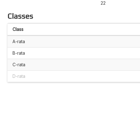
22
Classes
Class
A-rata
B-rata
C-rata
D-rata