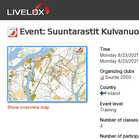
Event: Suuntarastit Kuivanuo
Time
Monday 8/23/2021 
Monday 8/23/2021 
Organizing clubs
Suunta 2000
Country
Finland
Event level
Show overview map
Training
Number of classes
4
Number of particip