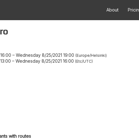
About
Prici
ro
16:00
–
Wednesday 8/25/2021 19:00
Europe/Helsinki
13:00
–
Wednesday 8/25/2021 16:00
Etc/UTC
ants with routes