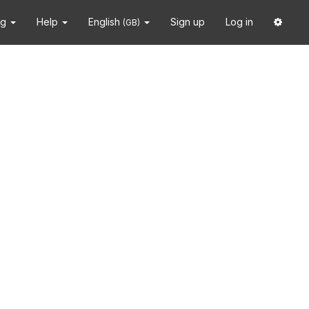
ng
Help
English
Sign up
Log in
(GB)