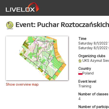
Event: Puchar Roztoczańskic
Time
Saturday 8/1/2022 
Saturday 8/1/2022
Organizing clubs
UKS Azymut Sied
Country
Poland
Event level
Show overview map
Training
Number of classes
4
Number of particip