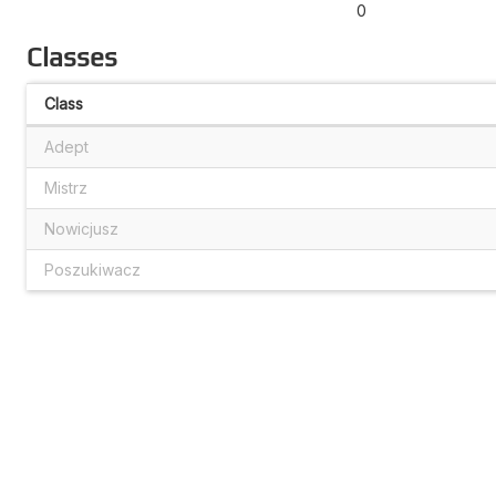
0
Classes
Class
Adept
Mistrz
Nowicjusz
Poszukiwacz