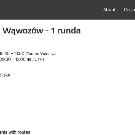
About
Prici
h Wąwozów - 1 runda
10:30
–
13:00
Europe/Warsaw
 09:30
–
12:00
Etc/UTC
liska
ants with routes