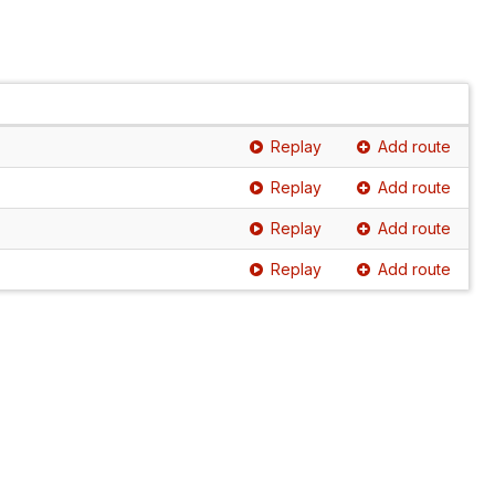
Replay
Add route
Replay
Add route
Replay
Add route
Replay
Add route