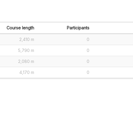
Course length
Participants
2,410 m
0
5,790 m
0
2,080 m
0
4,170 m
0