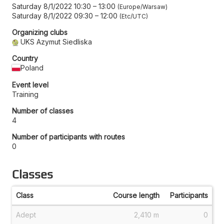
Saturday 8/1/2022 10:30
–
13:00
Europe/Warsaw
Saturday 8/1/2022 09:30
–
12:00
Etc/UTC
Organizing clubs
UKS Azymut Siedliska
Country
Poland
Event level
Training
Number of classes
4
Number of participants with routes
0
Classes
Class
Course length
Participants
Adept
2,410 m
0