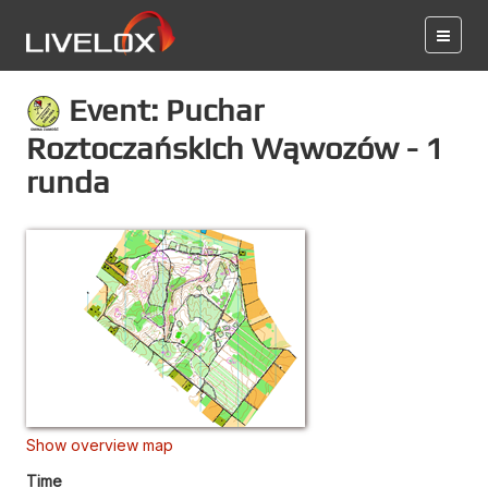
Event: Puchar
Roztoczańskich Wąwozów - 1
runda
Show overview map
Time