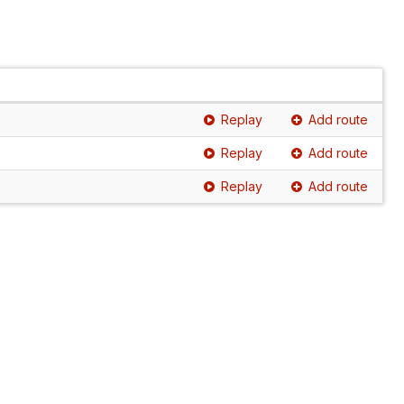
Replay
Add route
Replay
Add route
Replay
Add route