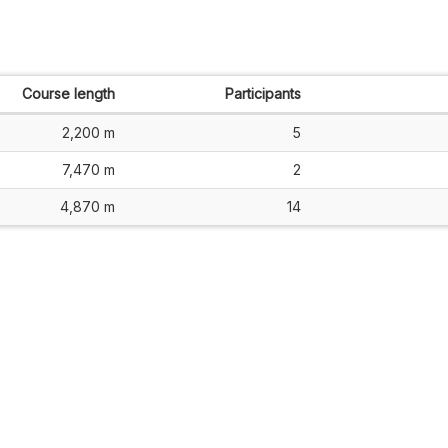
Course length
Participants
2,200 m
5
7,470 m
2
4,870 m
14