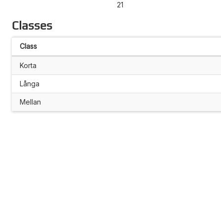
21
Classes
Class
Korta
Långa
Mellan