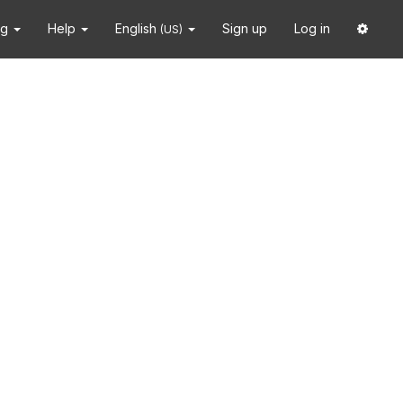
ng
Help
English
Sign up
Log in
(US)