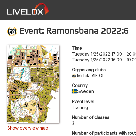
Event: Ramonsbana 2022:6
Time
Tuesday 1/25/2022 17:00
–
20:0
Tuesday 1/25/2022 16:00
–
19:0
Organizing clubs
Motala AIF OL
Country
Sweden
Event level
Training
Number of classes
3
Show overview map
Number of participants with rou