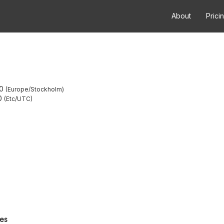
About
Prici
0
Europe/Stockholm
0
Etc/UTC
tes