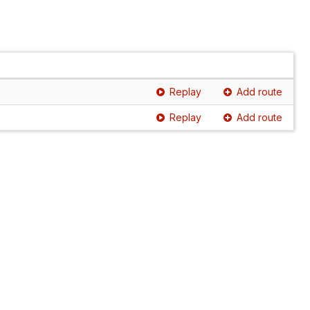
Replay
Add route
Replay
Add route