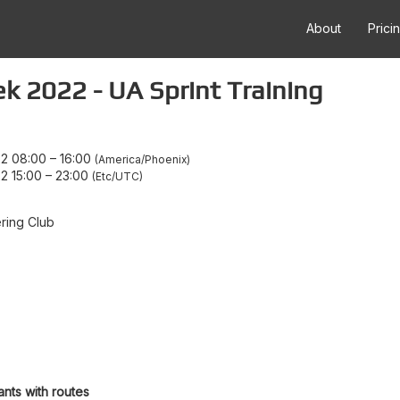
About
Prici
 2022 - UA Sprint Training
22 08:00
–
16:00
America/Phoenix
2 15:00
–
23:00
Etc/UTC
ring Club
ants with routes