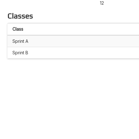
12
Classes
Class
Sprint A
Sprint B