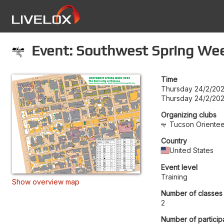
Event: Southwest Spring Week
Time
Thursday 24/2/20
Thursday 24/2/202
Organizing clubs
Tucson Orientee
Country
United States
Event level
Training
Show overview map
Number of classes
2
Number of particip