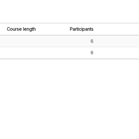
Course length
Participants
6
6