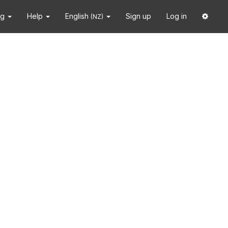
ng
Help
English
Sign up
Log in
(NZ)