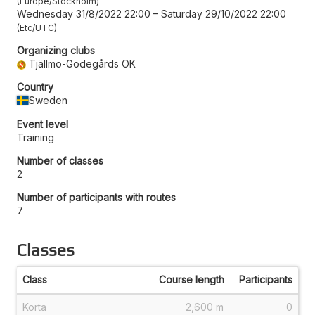
Europe/Stockholm
Wednesday 31/8/2022 22:00
–
Saturday 29/10/2022 22:00
Etc/UTC
Organizing clubs
Tjällmo-Godegårds OK
Country
Sweden
Event level
Training
Number of classes
2
Number of participants with routes
7
Classes
Class
Course length
Participants
Korta
2,600 m
0