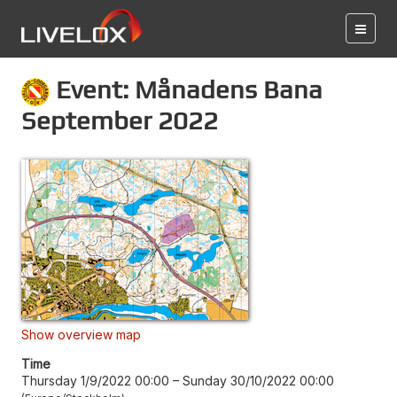
Event: Månadens Bana
September 2022
Show overview map
Time
Thursday 1/9/2022 00:00
–
Sunday 30/10/2022 00:00