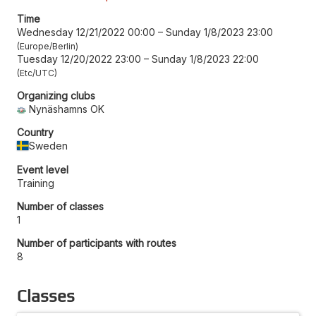
Time
Wednesday 12/21/2022 00:00
–
Sunday 1/8/2023 23:00
Europe/Berlin
Tuesday 12/20/2022 23:00
–
Sunday 1/8/2023 22:00
Etc/UTC
Organizing clubs
Nynäshamns OK
Country
Sweden
Event level
Training
Number of classes
1
Number of participants with routes
8
Classes