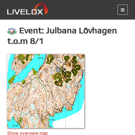
Event: Julbana Lövhagen
t.o.m 8/1
Show overview map