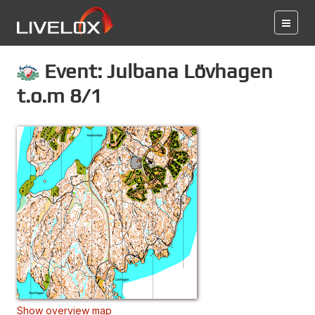
Event: Julbana Lövhagen
t.o.m 8/1
Show overview map