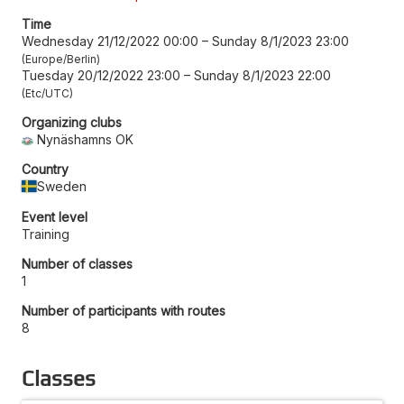
Time
Wednesday 21/12/2022 00:00
–
Sunday 8/1/2023 23:00
Europe/Berlin
Tuesday 20/12/2022 23:00
–
Sunday 8/1/2023 22:00
Etc/UTC
Organizing clubs
Nynäshamns OK
Country
Sweden
Event level
Training
Number of classes
1
Number of participants with routes
8
Classes