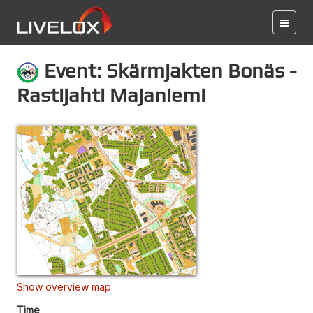
Event: Skärmjakten Bonäs -
Rastijahti Majaniemi
Show overview map
Time