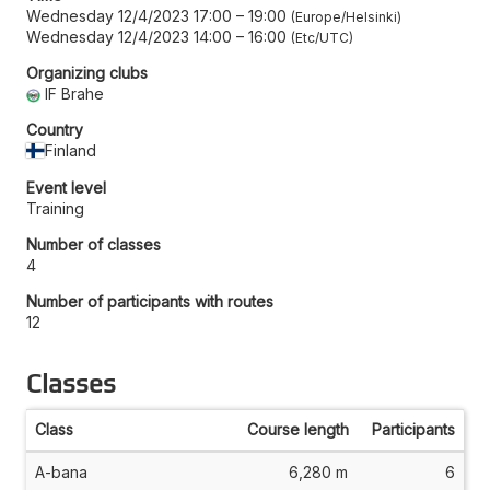
Wednesday 12/4/2023 17:00
–
19:00
Europe/Helsinki
Wednesday 12/4/2023 14:00
–
16:00
Etc/UTC
Organizing clubs
IF Brahe
Country
Finland
Event level
Training
Number of classes
4
Number of participants with routes
12
Classes
Class
Course length
Participants
A-bana
6,280 m
6