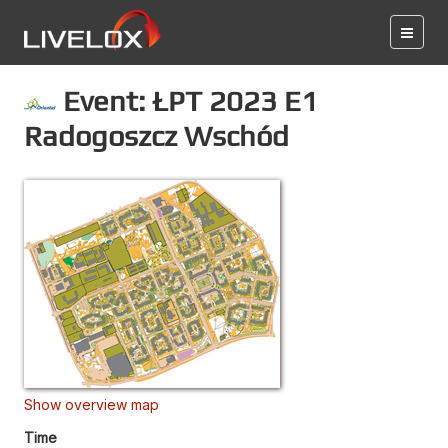
Event: ŁPT 2023 E1
Radogoszcz Wschód
Show overview map
Time