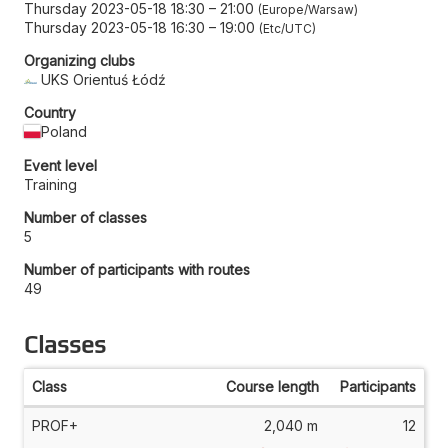
Thursday 2023-05-18 18:30
–
21:00
Europe/Warsaw
Thursday 2023-05-18 16:30
–
19:00
Etc/UTC
Organizing clubs
UKS Orientuś Łódź
Country
Poland
Event level
Training
Number of classes
5
Number of participants with routes
49
Classes
Class
Course length
Participants
PROF+
2,040 m
12