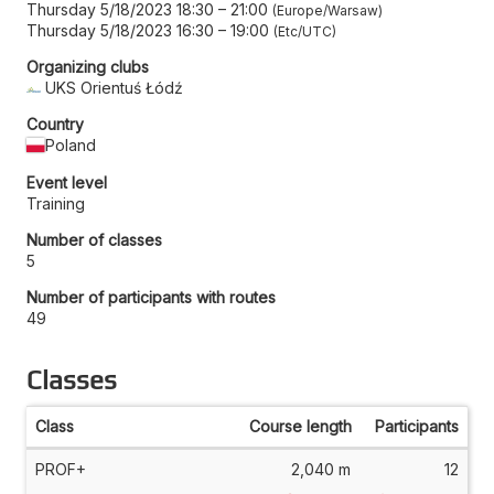
Thursday 5/18/2023 18:30
–
21:00
Europe/Warsaw
Thursday 5/18/2023 16:30
–
19:00
Etc/UTC
Organizing clubs
UKS Orientuś Łódź
Country
Poland
Event level
Training
Number of classes
5
Number of participants with routes
49
Classes
Class
Course length
Participants
PROF+
2,040 m
12