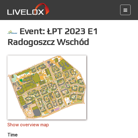
Event: ŁPT 2023 E1
Radogoszcz Wschód
Show overview map
Time