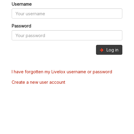
Username
Password
Log in
I have forgotten my Livelox username or password
Create a new user account