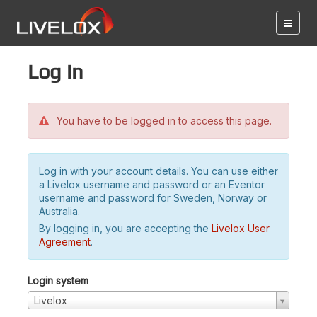
Log in
You have to be logged in to access this page.
Log in with your account details. You can use either
a Livelox username and password or an Eventor
username and password for Sweden, Norway or
Australia.
By logging in, you are accepting the
Livelox User
Agreement
.
Login system
Livelox