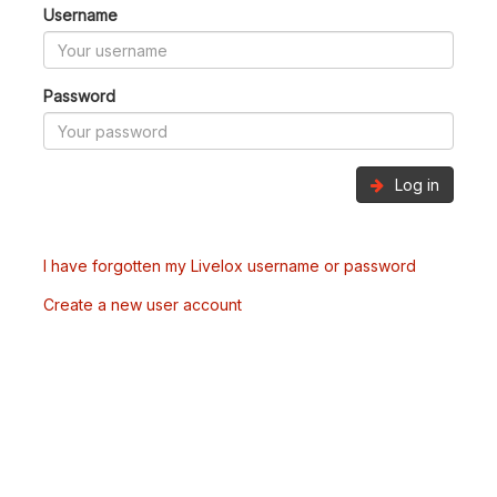
Username
Password
Log in
I have forgotten my Livelox username or password
Create a new user account