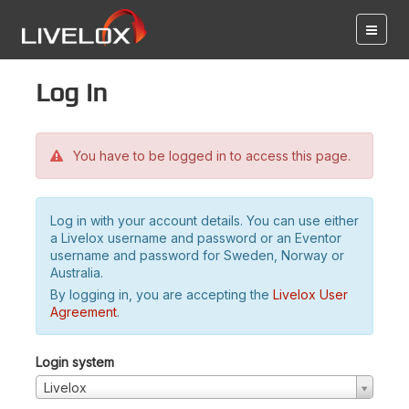
Log in
You have to be logged in to access this page.
Log in with your account details. You can use either
a Livelox username and password or an Eventor
username and password for Sweden, Norway or
Australia.
By logging in, you are accepting the
Livelox User
Agreement
.
Login system
Livelox