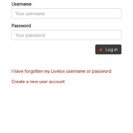
Username
Password
Log in
I have forgotten my Livelox username or password
Create a new user account