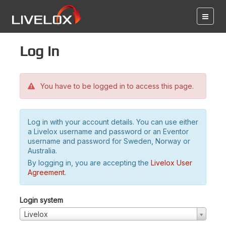
Log in
You have to be logged in to access this page.
Log in with your account details. You can use either
a Livelox username and password or an Eventor
username and password for Sweden, Norway or
Australia.
By logging in, you are accepting the
Livelox User
Agreement
.
Login system
Livelox