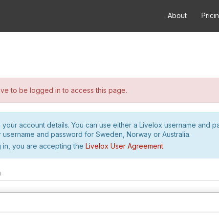
About
Prici
e to be logged in to access this page.
h your account details. You can use either a Livelox username and 
r username and password for Sweden, Norway or Australia.
 in, you are accepting the
Livelox User Agreement
.
m