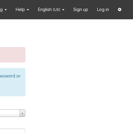
ng
Help
English
Sign up
Log in
(US)
password or