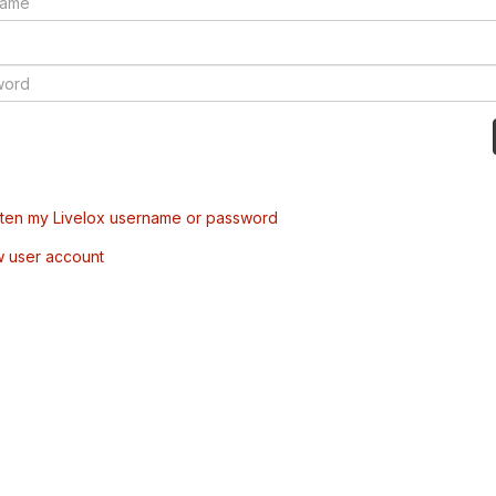
tten my Livelox username or password
w user account