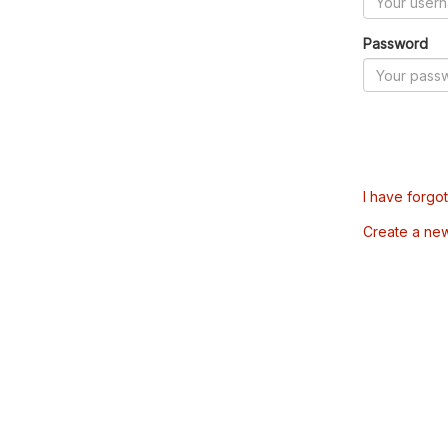
Password
I have forgo
Create a ne