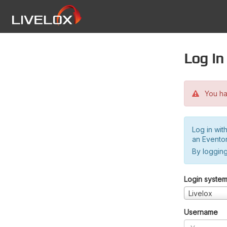
Log in
You hav
Log in wit
an Evento
By logging
Login syste
Livelox
Username