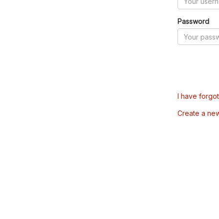
Password
I have forgo
Create a ne