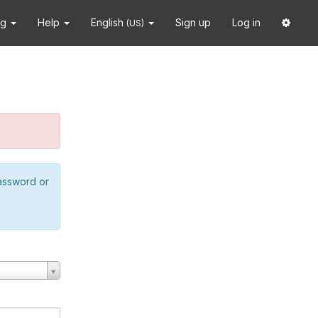
ng
Help
English
Sign up
Log in
(US)
password or