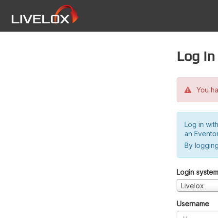
Log in
You hav
Log in wit
an Evento
By logging
Login syste
Livelox
Username