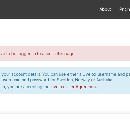
About
Prici
e to be logged in to access this page.
h your account details. You can use either a Livelox username and 
r username and password for Sweden, Norway or Australia.
 in, you are accepting the
Livelox User Agreement
.
m