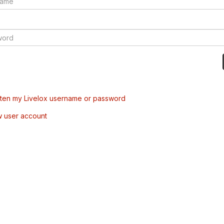
tten my Livelox username or password
w user account