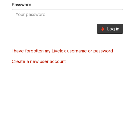
Password
Log in
I have forgotten my Livelox username or password
Create a new user account