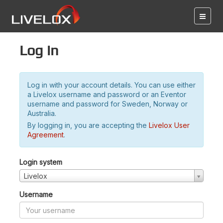
Log in
Log in with your account details. You can use either
a Livelox username and password or an Eventor
username and password for Sweden, Norway or
Australia.
By logging in, you are accepting the
Livelox User
Agreement
.
Login system
Livelox
Username