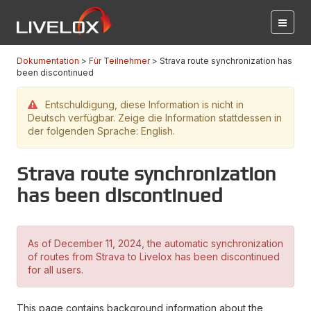
Dokumentation
Für Teilnehmer
Strava route synchronization has
been discontinued
Entschuldigung, diese Information is nicht in
Deutsch verfügbar. Zeige die Information stattdessen in
der folgenden Sprache: English.
Strava route synchronization
has been discontinued
As of December 11, 2024, the automatic synchronization
of routes from Strava to Livelox has been discontinued
for all users.
This page contains background information about the