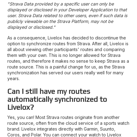
"Strava Data provided by a specific user can only be
displayed or disclosed in your Developer Application to that
user. Strava Data related to other users, even if such data is
publicly viewable on the Strava Platform, may not be
displayed or disclosed."
As a consequence, Livelox has decided to discontinue the
option to synchronize routes from Strava. After all, Livelox is
all about viewing other participants' routes and comparing
them with your own. This is no longer allowed for Strava
routes, and therefore it makes no sense to keep Strava as a
route source. This is a painful change for us, as the Strava
synchronization has served our users really well for many
years.
Can I still have my routes
automatically synchronized to
Livelox?
Yes, you can! Most Strava routes originate from another
route source, often from the cloud service of a sports watch
brand. Livelox integrates directly with Garmin, Suunto,
Coros, and Polar. You can connect your watch to Livelox