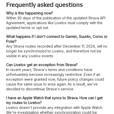
Frequently asked questions
Why is this happening now?
Within 30 days of the publication of the updated Strava API
Agreement, applications like Livelox must comply with the
updated terms or opt out.
What happens if I don't connect to Garmin, Suunto, Coros or
Polar?
Any Strava routes recorded after December 11, 2024, will no
longer be synchronized to Livelox, and therefore not be
visible in any Livelox events.
Can Livelox get an exception from Strava?
In recent years, Strava's terms and conditions have
unfortuantely become increasingly restrictive. Even if an
exception were granted now, future policy changes could
cause the same issue to arise again. As a result, we've
decided to discontinue Strava's service.
I have an Apple Watch that syncs to Strava. How can I get
my routes to Livelox?
Livelox doesn't provide any integration with Apple Watch.
We're investigating whether synchronization could be