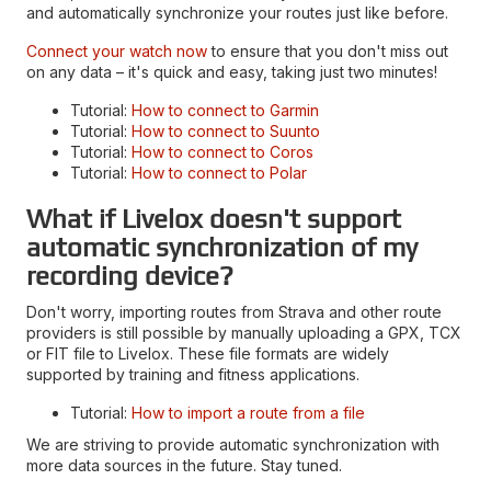
and automatically synchronize your routes just like before.
Connect your watch now
to ensure that you don't miss out
on any data – it's quick and easy, taking just two minutes!
Tutorial:
How to connect to Garmin
Tutorial:
How to connect to Suunto
Tutorial:
How to connect to Coros
Tutorial:
How to connect to Polar
What if Livelox doesn't support
automatic synchronization of my
recording device?
Don't worry, importing routes from Strava and other route
providers is still possible by manually uploading a GPX, TCX
or FIT file to Livelox. These file formats are widely
supported by training and fitness applications.
Tutorial:
How to import a route from a file
We are striving to provide automatic synchronization with
more data sources in the future. Stay tuned.