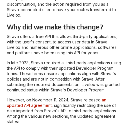
discontinuation, and the action required from you as a
Strava-connected user to have your routes transferred to
Livelox.
Why did we make this change?
Strava offers a free API that allows third-party applications,
with the user's consent, to access user data in Strava.
Livelox and numerous other online applications, softwares
and platforms have been using this API for years.
In late 2023, Strava required all third-party applications using
the API to comply with their updated Developer Program
terms. These terms ensure applications align with Strava's
policies and are not in competition with Strava. After
submitting the required documentation, Livelox was granted
continued status within Strava's Developer Program.
However, on November 11, 2024, Strava released
an
updated API agreement
, significantly restricting the use of
data imported from Strava's API to third-party applications.
Among the various new sections, the updated agreement
states: