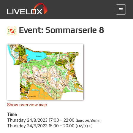
Event: Sommarserie 8
Show overview map
Time
Thursday 24/8/2023 17:00
–
22:00
Europe/Berlin
Thursday 24/8/2023 15:00
–
20:00
Etc/UTC