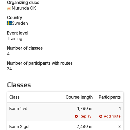
Organizing clubs
Njurunda OK
Country
Sweden
Event level
Training
Number of classes
4
Number of participants with routes
24
Classes
Class
Course length
Participants
Bana 1 vit
1,790 m
1
Replay
Add route
Bana 2 gul
2,480 m
3