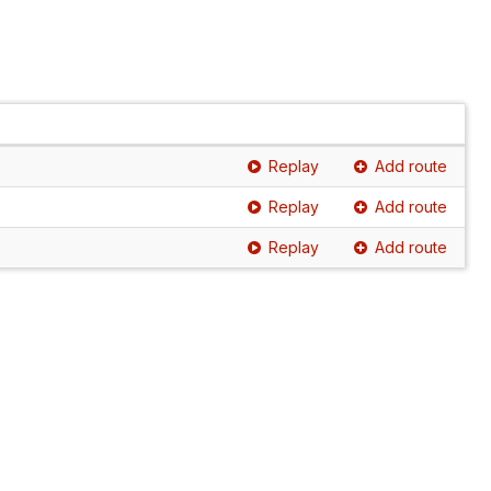
Replay
Add route
Replay
Add route
Replay
Add route