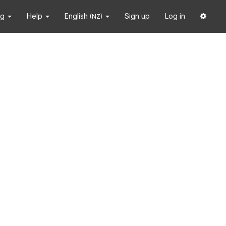
ng
Help
English
Sign up
Log in
(NZ)