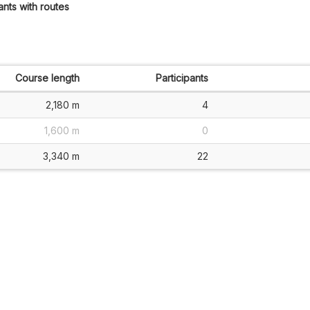
ants with routes
Course length
Participants
2,180 m
4
1,600 m
0
3,340 m
22