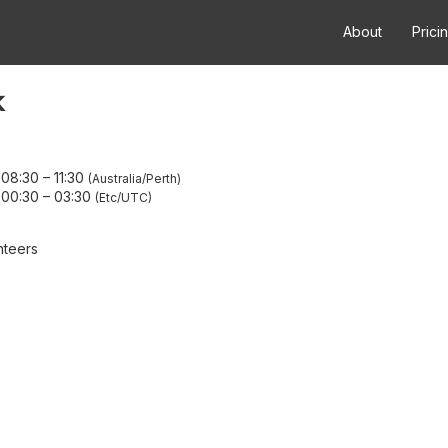
About
Prici
k
 08:30
–
11:30
Australia/Perth
 00:30
–
03:30
Etc/UTC
nteers
A