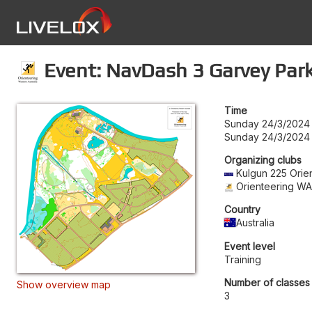
Event: NavDash 3 Garvey Par
Time
Sunday 24/3/2024
Sunday 24/3/2024
Organizing clubs
Kulgun 225 Orie
Orienteering W
Country
Australia
Event level
Training
Number of classes
Show overview map
3