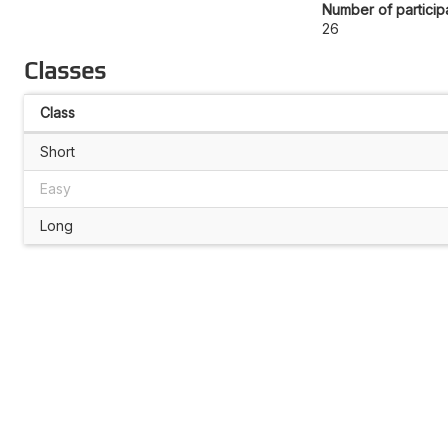
Number of particip
26
Classes
Class
Short
Easy
Long