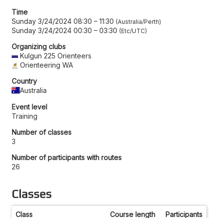
Time
Sunday 3/24/2024 08:30
–
11:30
Australia/Perth
Sunday 3/24/2024 00:30
–
03:30
Etc/UTC
Organizing clubs
Kulgun 225 Orienteers
Orienteering WA
Country
Australia
Event level
Training
Number of classes
3
Number of participants with routes
26
Classes
Class
Course length
Participants