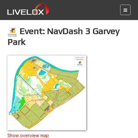
Event: NavDash 3 Garvey
Park
Show overview map