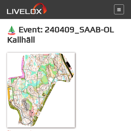
Event: 240409_SAAB-OL
Kallhäll