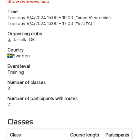
Show overview map
Time
Tuesday 9/4/2024 15:00
–
19:00
Europe/Stockholm
Tuesday 9/4/2024 13:00
–
17:00
Etc/UTC
Organizing clubs
Järfälla OK
Country
Sweden
Event level
Training
Number of classes
3
Number of participants with routes
21
Classes
Class
Course length
Participants